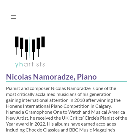
Jump
to
Navigation
Nicolas Namoradze, Piano
Pianist and composer Nicolas Namoradze is one of the
most critically acclaimed musicians of his generation
gaining international attention in 2018 after winning the
Honens International Piano Competition in Calgary.
Named a Gramophone One to Watch and Musical America
New Artist, he received the UK Critics’ Circle’s Pianist of the
Year award in 2022. His albums have earned accolades
including Choc de Classica and BBC Music Magazine’s