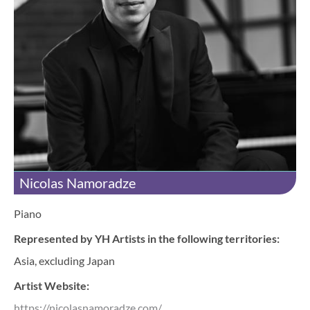
Nicolas Namoradze
Piano
Represented by YH Artists in the following territories:
Asia, excluding Japan
Artist Website:
https://nicolasnamoradze.com/