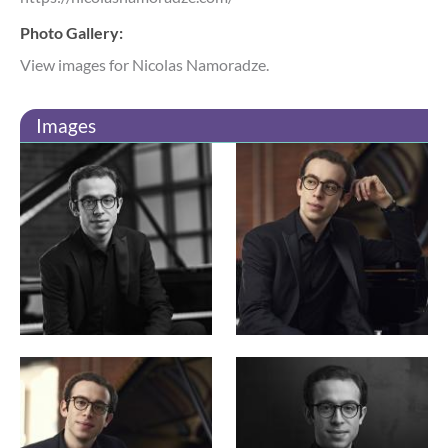
Photo Gallery:
View images for Nicolas Namoradze.
Images