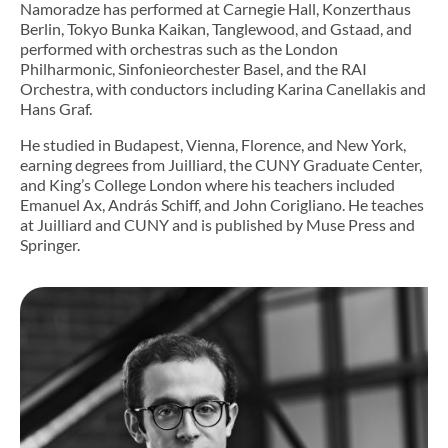
Namoradze has performed at Carnegie Hall, Konzerthaus
Berlin, Tokyo Bunka Kaikan, Tanglewood, and Gstaad, and
performed with orchestras such as the London
Philharmonic, Sinfonieorchester Basel, and the RAI
Orchestra, with conductors including Karina Canellakis and
Hans Graf.
He studied in Budapest, Vienna, Florence, and New York,
earning degrees from Juilliard, the CUNY Graduate Center,
and King’s College London where his teachers included
Emanuel Ax, András Schiff, and John Corigliano. He teaches
at Juilliard and CUNY and is published by Muse Press and
Springer.