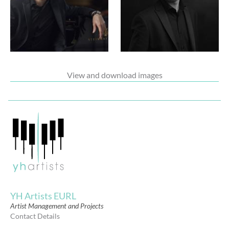
View and download images
YH Artists EURL
Artist Management and Projects
Contact Details