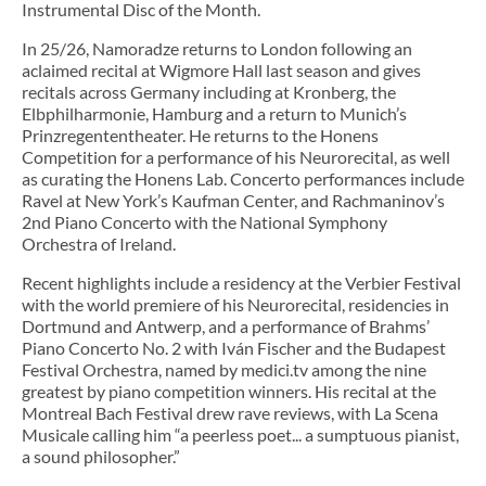
Instrumental Disc of the Month.
In 25/26, Namoradze returns to London following an
aclaimed recital at Wigmore Hall last season and gives
recitals across Germany including at Kronberg, the
Elbphilharmonie, Hamburg and a return to Munich’s
Prinzregententheater. He returns to the Honens
Competition for a performance of his Neurorecital, as well
as curating the Honens Lab. Concerto performances include
Ravel at New York’s Kaufman Center, and Rachmaninov’s
2nd Piano Concerto with the National Symphony
Orchestra of Ireland.
Recent highlights include a residency at the Verbier Festival
with the world premiere of his Neurorecital, residencies in
Dortmund and Antwerp, and a performance of Brahms’
Piano Concerto No. 2 with Iván Fischer and the Budapest
Festival Orchestra, named by medici.tv among the nine
greatest by piano competition winners. His recital at the
Montreal Bach Festival drew rave reviews, with La Scena
Musicale calling him “a peerless poet... a sumptuous pianist,
a sound philosopher.”