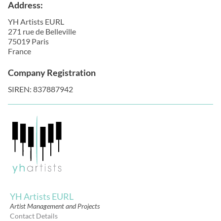
Address:
YH Artists EURL
271 rue de Belleville
75019 Paris
France
Company Registration
SIREN: 837887942
YH Artists EURL
Artist Management and Projects
Contact Details