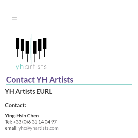
Jump
to
Navigation
Contact YH Artists
YH Artists EURL
Contact:
Ying-Hsin Chen
Tel: +33 (0)6 31 14 04 97
email:
yhc@yhartists.com