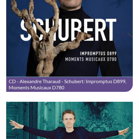
CD - Alexandre Tharaud - Schubert: Impromptus D899,
Moments Musicaux D780