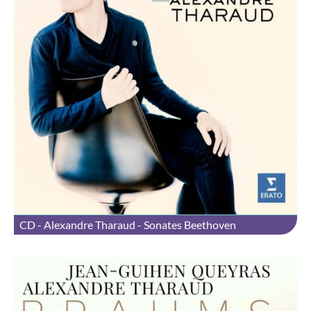
CD - Alexandre Tharaud - Sonates Beethoven