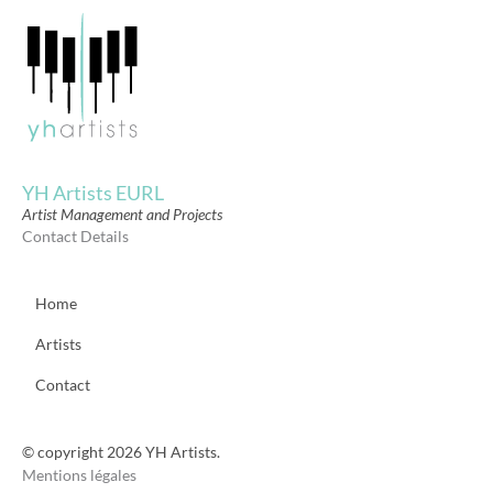
YH Artists EURL
Artist Management and Projects
Contact Details
Home
Artists
Contact
© copyright 2026 YH Artists.
Mentions légales