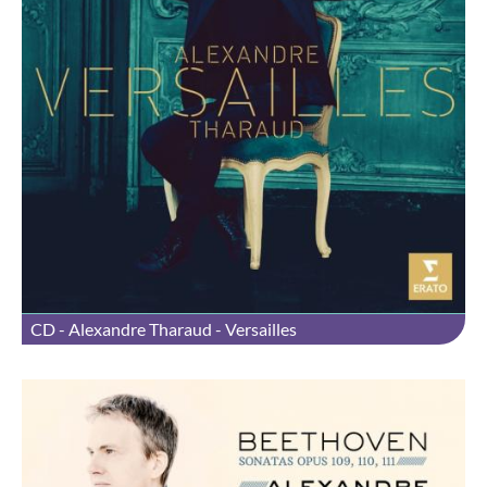
CD - Alexandre Tharaud - Versailles