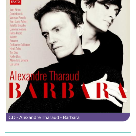
CD - Alexandre Tharaud - Barbara