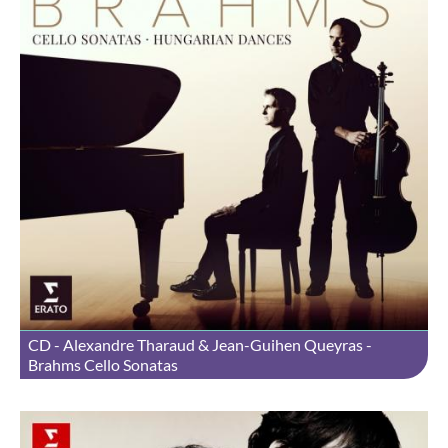
CD - Alexandre Tharaud & Jean-Guihen Queyras -
Brahms Cello Sonatas