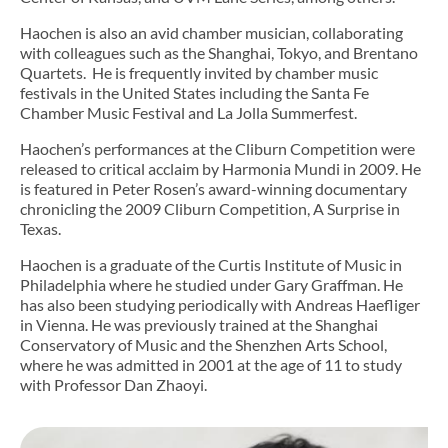
Haochen is also an avid chamber musician, collaborating
with colleagues such as the Shanghai, Tokyo, and Brentano
Quartets. He is frequently invited by chamber music
festivals in the United States including the Santa Fe
Chamber Music Festival and La Jolla Summerfest.
Haochen’s performances at the Cliburn Competition were
released to critical acclaim by Harmonia Mundi in 2009. He
is featured in Peter Rosen’s award-winning documentary
chronicling the 2009 Cliburn Competition, A Surprise in
Texas.
Haochen is a graduate of the Curtis Institute of Music in
Philadelphia where he studied under Gary Graffman. He
has also been studying periodically with Andreas Haefliger
in Vienna. He was previously trained at the Shanghai
Conservatory of Music and the Shenzhen Arts School,
where he was admitted in 2001 at the age of 11 to study
with Professor Dan Zhaoyi.