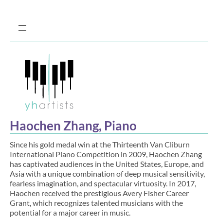
Jump
to
Navigation
Haochen Zhang, Piano
Since his gold medal win at the Thirteenth Van Cliburn
International Piano Competition in 2009, Haochen Zhang
has captivated audiences in the United States, Europe, and
Asia with a unique combination of deep musical sensitivity,
fearless imagination, and spectacular virtuosity. In 2017,
Haochen received the prestigious Avery Fisher Career
Grant, which recognizes talented musicians with the
potential for a major career in music.