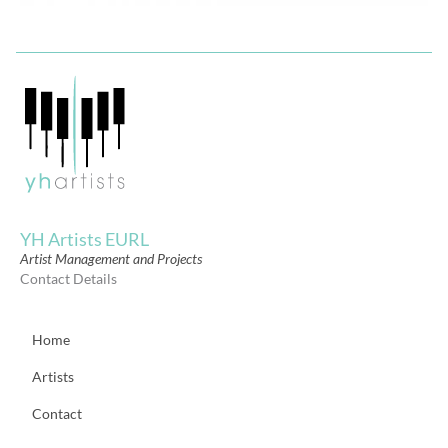
YH Artists EURL
Artist Management and Projects
Contact Details
Home
Artists
Contact