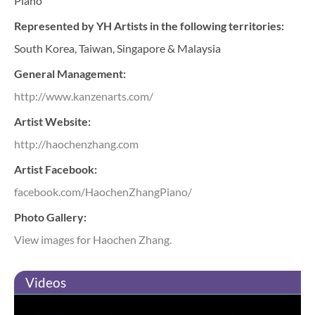
Piano
Represented by YH Artists in the following territories:
South Korea, Taiwan, Singapore & Malaysia
General Management:
http://www.kanzenarts.com/
Artist Website:
http://haochenzhang.com
Artist Facebook:
facebook.com/HaochenZhangPiano/
Photo Gallery:
View images for Haochen Zhang.
Videos
Haochen Zhang plays Rachmaninoff with The