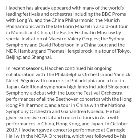
Haochen has already appeared with many of the world’s
leading festivals and orchestras including the BBC Proms
with Long Yu and the China Philharmonic; the Munich
Philharmonic with the late Lorin Maazel in a sold-out tour
in Munich and China; the Easter Festival in Moscow by
special invitation of Maestro Valery Gergiev; the Sydney
Symphony and David Robertson in a China tour; and the
NDR Hamburg and Thomas Hengelbrock in a tour of Tokyo,
Beijing, and Shanghai.
In recent seasons, Haochen continued his ongoing
collaboration with The Philadelphia Orchestra and Yannick
Nézet-Séguin with concerts in Philadelphia and a tour in
Japan. Additional symphony highlights included Singapore
Symphony, a debut with the Lucerne Festival Orchestra,
performances of all the Beethoven concertos with the Hong
Kong Philharmonic, and a tour in China with the National
Symphony Orchestra and Gianandrea Noseda. He has
given extensive recital and concerto tours in Asia with
performances in China, Hong Kong, and Japan. In October
2017, Haochen gave a concerto performance at Carnegie
Hall with the NCPA Orchestra, which was followed by his