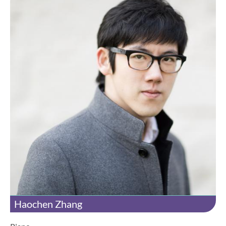
Haochen Zhang