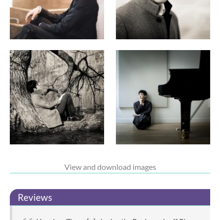
View and download images
Reviews