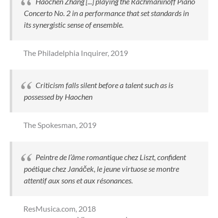
Haochen Zhang [...] playing the Rachmaninoff Piano
Concerto No. 2 in a performance that set standards in
its synergistic sense of ensemble.
The Philadelphia Inquirer,
2019
Criticism falls silent before a talent such as is
possessed by Haochen
The Spokesman,
2019
Peintre de l’âme romantique chez Liszt, confident
poétique chez Janáček, le jeune virtuose se montre
attentif aux sons et aux résonances.
ResMusica.com,
2018