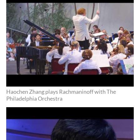
Philadelphia Orchestra
Haochen Zhang plays Rachmaninoff with The
Philadelphia Orchestra
2017 Career Grant recipient Haochen Zhang,
piano