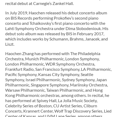
recital debut at Carnegie’s Zankel Hall.
In July 2019, Haochen released his debut concerto album
on BIS Records performing Prokofiev’s second piano
concerto and Tchaikovsky’s first piano concerto with the
Lahti Symphony Orchestra under Dima Slobodeniouk. His
debut solo album was released by BIS in February 2017,
which includes works by Schumann, Brahms, Janacek, and
Liszt.
Haochen Zhang has performed with The Philadelphia
Orchestra, Munich Philharmonic, London Symphony,
London Philharmonic, WDR Symphony Orchestra,
Frankfurt Radio, San Francisco Symphony, LA Philharmonic,
Pacific Symphony, Kansas City Symphony, Seattle
Symphony, Israel Philharmonic, Sydney Symphony, Japan
Philharmonic, Singapore Symphony, Mariinsky Orchestra,
Warsaw Philharmonic, Taiwan Philharmonic, and Hong
Kong Philharmonic orchestras, among others. In recital, he
has performed at Spivey Hall, La Jolla Music Society,
Celebrity Series of Boston, CU Artist Series, Cliburn
Concerts, Krannert Center, Wolf Trap Discovery Series, Lied
Center of Kansas, and UVM Lane Series, among others.