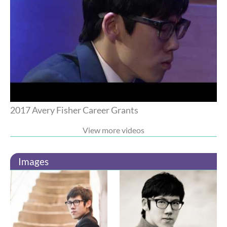
2017 Avery Fisher Career Grants
View more videos
Images