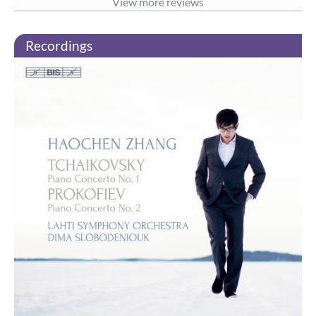
View more reviews
Recordings