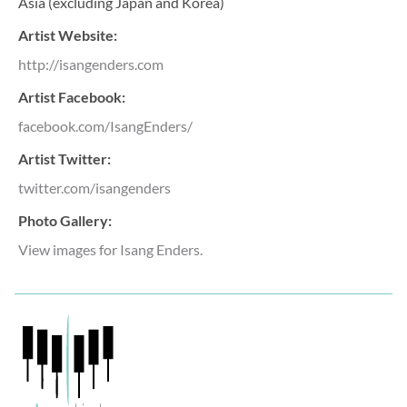
Asia (excluding Japan and Korea)
Artist Website:
http://isangenders.com
Artist Facebook:
facebook.com/IsangEnders/
Artist Twitter:
twitter.com/isangenders
Photo Gallery:
View images for Isang Enders.