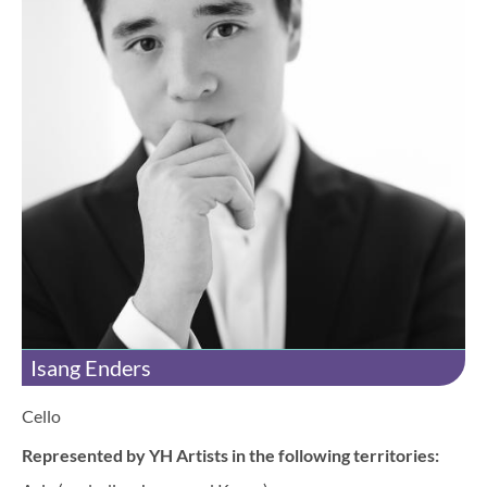
Isang Enders
Cello
Represented by YH Artists in the following territories: