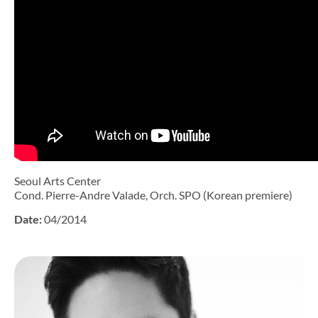
Seoul Arts Center
Cond. Pierre-Andre Valade, Orch. SPO (Korean premiere)
Date:
04/2014