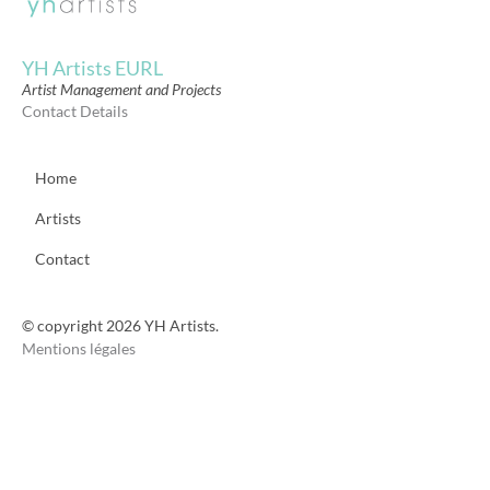
YH Artists EURL
Artist Management and Projects
Contact Details
Home
Artists
Contact
© copyright 2026 YH Artists.
Mentions légales