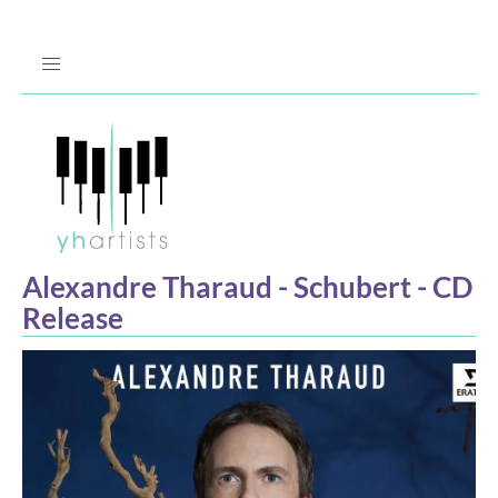
Jump
to
Navigation
Alexandre Tharaud - Schubert - CD
Release