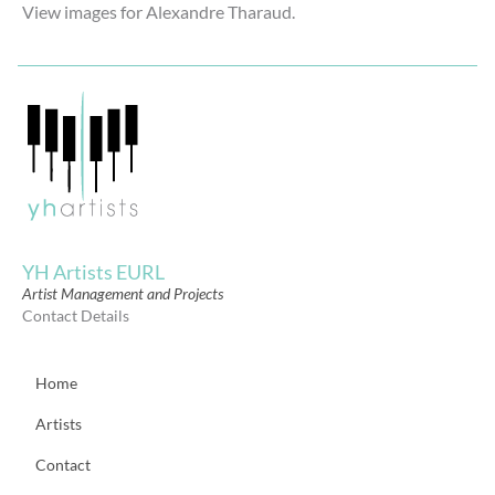
View images for Alexandre Tharaud.
YH Artists EURL
Artist Management and Projects
Contact Details
Home
Artists
Contact