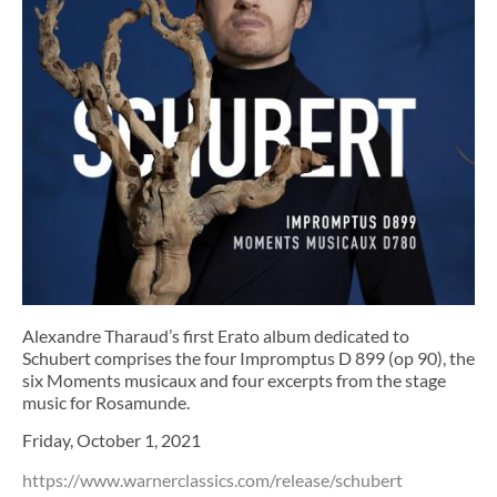
Alexandre Tharaud’s first Erato album dedicated to
Schubert comprises the four Impromptus D 899 (op 90), the
six Moments musicaux and four excerpts from the stage
music for Rosamunde.
Friday, October 1, 2021
https://www.warnerclassics.com/release/schubert