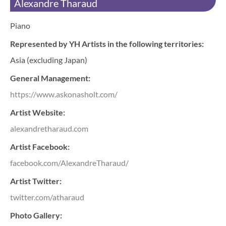
Alexandre Tharaud
Piano
Represented by YH Artists in the following territories:
Asia (excluding Japan)
General Management:
https://www.askonasholt.com/
Artist Website:
alexandretharaud.com
Artist Facebook:
facebook.com/AlexandreTharaud/
Artist Twitter:
twitter.com/atharaud
Photo Gallery: